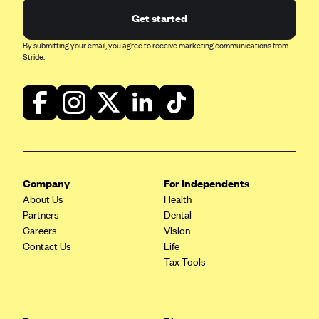
Get started
By submitting your email, you agree to receive marketing communications from
Stride.
Company
For Independents
About Us
Health
Partners
Dental
Careers
Vision
Contact Us
Life
Tax Tools