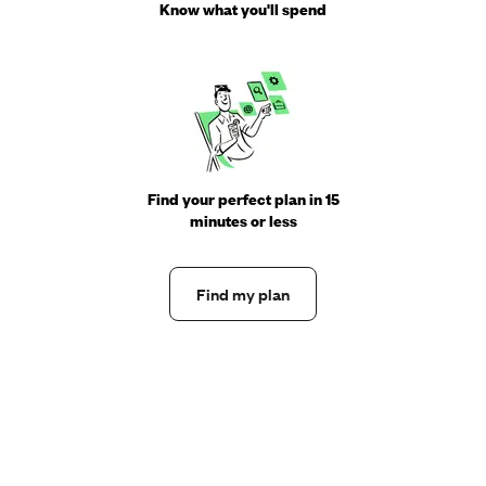
Know what you'll spend
Find your perfect plan in 15
minutes or less
Find my plan