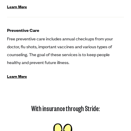
Coinsurance
Gold Plans
Learn More
PPO: Preferred Provider Organization
Evaluate your current health
Special Enrollment
Copayments
Platinum Plans
EPO: Exclusive Provider Organization
Consider your network
Maximum Out-of-Pocket Amount
Catastrophic Plans
Keep your doctors
Preventive Care
Free preventive care includes annual checkups from your
Think Beyond the Premium
doctor, flu shots, important vaccines and various types of
Take a moment to consider affordability
counseling. The goal of these services is to keep people
HDHP: High Deductible Health Plan
healthy and prevent future illness.
Tying it all together: The cost-sharing balancing act
Learn More
With insurance through Stride: