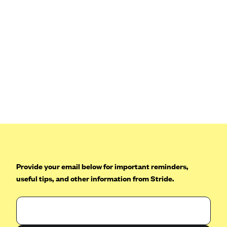
Provide your email below for important reminders,
useful tips, and other information from Stride.