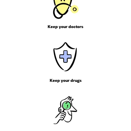
Keep your doctors
Keep your drugs