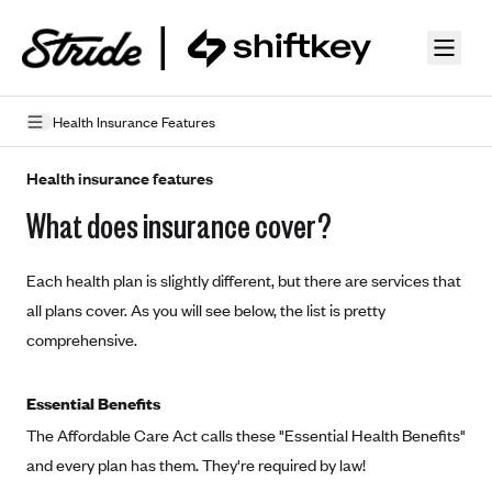
Skip to guide content
Health Insurance Features
How Insurance Works
Health insurance features
What does insurance cover?
Health Insurance Features
Essential Benefits
Going Uninsured
Each health plan is slightly different, but there are services that
Preventive Care
Appeals
all plans cover. As you will see below, the list is pretty
comprehensive.
Health Insurance Terms
Premium
Metal Tiers
Essential Benefits
Out-of-pocket expenses
The Affordable Care Act calls these "Essential Health Benefits"
Bronze Plans
Networks
and every plan has them. They're required by law!
Deductibles
Silver Plans
HMO: Health Maintenance Organization
Picking A Plan