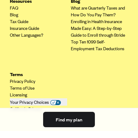
Resources
Blog
FAQ
What are Quarterly Taxes and
Blog
How Do You Pay Them?
Tax Guide
Enrolling in Health Insurance
Insurance Guide
Made Easy: A Step-by-Step
Other Languages?
Guide to Enroll through Stride
Top Ten 1099 Self-
Employment Tax Deductions
Terms
Privacy Policy
Terms of Use
Licensing
Your Privacy Choices
California Privacy
Find my plan